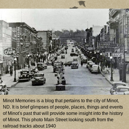
Minot Memories is a blog that pertains to the city of Minot,
ND. It is brief glimpses of people, places, things and events
of Minot's past that will provide some insight into the history
of Minot. This photo Main Street looking south from the
railroad tracks about 1940