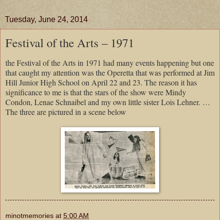
Tuesday, June 24, 2014
Festival of the Arts – 1971
the Festival of the Arts in 1971 had many events happening but one
that caught my attention was the Operetta that was performed at Jim
Hill Junior High School on April 22 and 23. The reason it has
significance to me is that the stars of the show were Mindy
Condon, Lenae Schnaibel and my own little sister Lois Lehner. …
The three are pictured in a scene below
minotmemories
at
5:00 AM