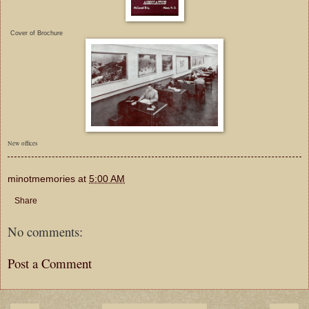
Cover of Brochure
New offices
minotmemories
at
5:00 AM
Share
No comments:
Post a Comment