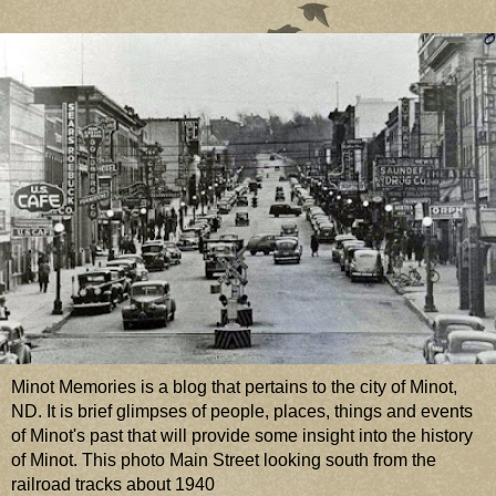
Minot Memories is a blog that pertains to the city of Minot,
ND. It is brief glimpses of people, places, things and events
of Minot's past that will provide some insight into the history
of Minot. This photo Main Street looking south from the
railroad tracks about 1940