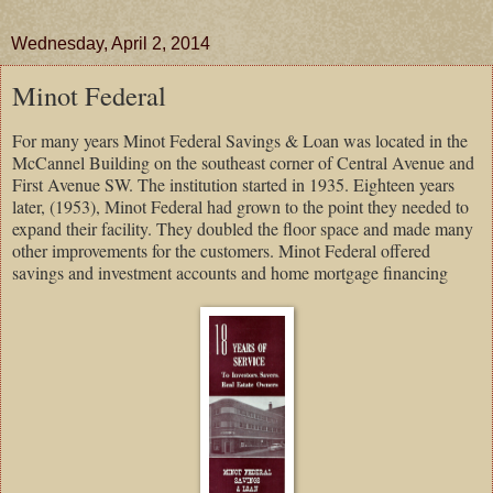
Wednesday, April 2, 2014
Minot Federal
For many years Minot Federal Savings & Loan was located in the
McCannel Building on the southeast corner of Central Avenue and
First Avenue SW. The institution started in 1935. Eighteen years
later, (1953), Minot Federal had grown to the point they needed to
expand their facility. They doubled the floor space and made many
other improvements for the customers. Minot Federal offered
savings and investment accounts and home mortgage financing