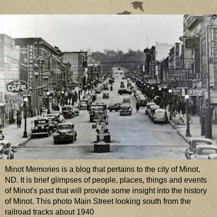
Minot Memories is a blog that pertains to the city of Minot,
ND. It is brief glimpses of people, places, things and events
of Minot's past that will provide some insight into the history
of Minot. This photo Main Street looking south from the
railroad tracks about 1940