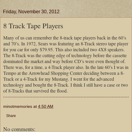
Friday, November 30, 2012
8 Track Tape Players
Many of us can remember the 8-track tape players back in the 60’s
and 70’s. In 1972, Sears was featuring an 8-Track stereo tape player
for you car for only $79.95. This also included two 4X8 speakers.
The 8-Track was the cutting edge of technology before the cassette
dominated the market and way before CD’s were even thought of.
There was, for a time, a 4-Track player also. In the late 60’s I was in
Tempo at the Arrowhead Shopping Center deciding between a 8-
Track or a 4-Track for my Mustang. I went for the advanced
technology and bought the 8-Track. I think I still have a case or two
of 8-Tracks that survived the flood.
minotmemories
at
4:50 AM
Share
No comments: