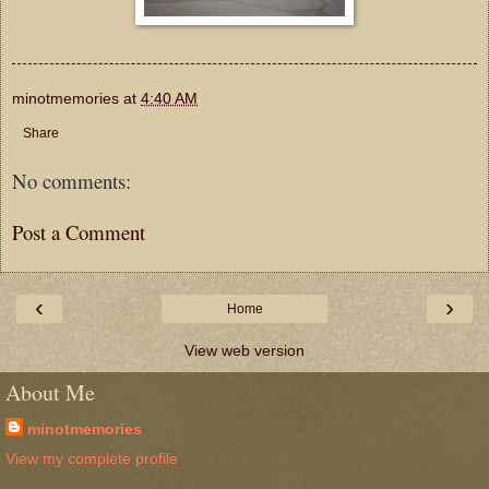
minotmemories
at
4:40 AM
Share
No comments:
Post a Comment
‹
›
Home
View web version
About Me
minotmemories
View my complete profile