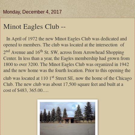
Monday, December 4, 2017
Minot Eagles Club --
In April of 1972 the new Minot Eagles Club was dedicated and
opened to members. The club was located at the intersection of
nd
th
2
Avenue and 16
St. SW, across from Arrowhead Shopping
Center. In less than a year, the Eagles membership had grown from
1800 to over 3200. The Minot Eagles Club was organized in 1942
and the new home was the fourth location. Prior to this opening the
st
club was located at 110 1
Street SE, now the home of the Chicago
Club. The new club was about 17,500 square feet and built at a
cost of $483, 365.00….