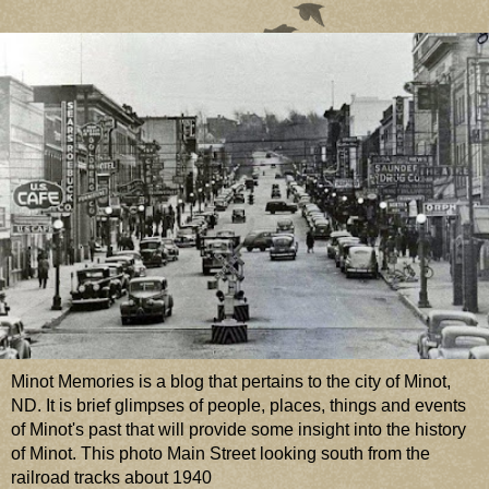
Minot Memories is a blog that pertains to the city of Minot,
ND. It is brief glimpses of people, places, things and events
of Minot's past that will provide some insight into the history
of Minot. This photo Main Street looking south from the
railroad tracks about 1940