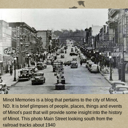
Minot Memories is a blog that pertains to the city of Minot,
ND. It is brief glimpses of people, places, things and events
of Minot's past that will provide some insight into the history
of Minot. This photo Main Street looking south from the
railroad tracks about 1940