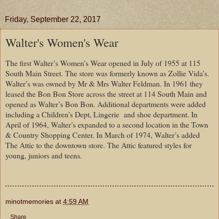
Friday, September 22, 2017
Walter's Women's Wear
The first Walter’s Women’s Wear opened in July of 1955 at 115
South Main Street. The store was formerly known as Zollie Vida’s.
Walter’s was owned by Mr & Mrs Walter Feldman. In 1961 they
leased the Bon Bon Store across the street at 114 South Main and
opened as Walter’s Bon Bon. Additional departments were added
including a Children’s Dept, Lingerie and shoe department. In
April of 1964, Walter’s expanded to a second location in the Town
& Country Shopping Center. In March of 1974, Walter’s added
The Attic to the downtown store. The Attic featured styles for
young, juniors and teens.
minotmemories
at
4:59 AM
Share