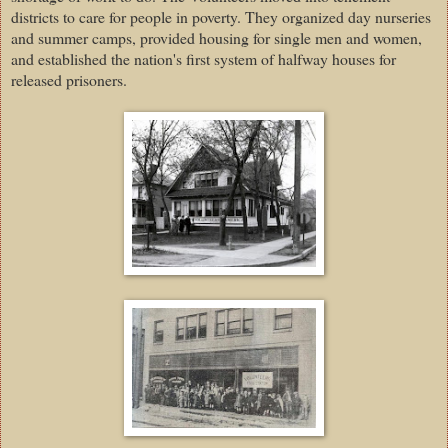
districts to care for people in poverty. They organized day nurseries
and summer camps, provided housing for single men and women,
and established the nation's first system of halfway houses for
released prisoners.