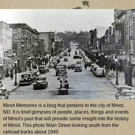
Minot Memories is a blog that pertains to the city of Minot,
ND. It is brief glimpses of people, places, things and events
of Minot's past that will provide some insight into the history
of Minot. This photo Main Street looking south from the
railroad tracks about 1940