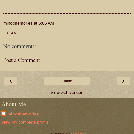
minotmemories
at
5:05 AM
Share
No comments:
Post a Comment
‹
›
Home
View web version
About Me
minotmemories
View my complete profile
Powered by
Blogger
.