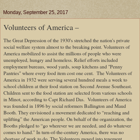
Monday, September 25, 2017
Volunteers of America –
The Great Depression of the 1930's stretched the nation's private
social welfare system almost to the breaking point. Volunteers of
America mobilized to assist the millions of people who were
unemployed, hungry and homeless. Relief efforts included
employment bureaus, wood yards, soup kitchens and "Penny
Pantries" where every food item cost one cent.
The Volunteers of
America in 1932 were serving several hundred meals a week to
school children at their food station on Second Avenue Southeast.
Children sent to the food station are selected from various schools
in Minot, according to Capt Richard Das.
Volunteers of America
was founded in 1896 by social reformers Ballington and Maud
Booth. They envisioned a movement dedicated to “reaching and
uplifting” the American people. On behalf of the organization, the
Booths pledged to “go wherever we are needed, and do whatever
comes to hand.” In turn-of-the-century America, there was no
shortage of work to do. The Volunteers moved into tenement