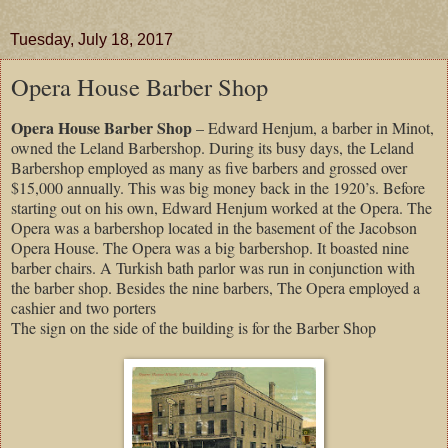
Tuesday, July 18, 2017
Opera House Barber Shop
Opera House Barber Shop
– Edward Henjum, a barber in Minot,
owned the Leland Barbershop. During its busy days, the Leland
Barbershop employed as many as five barbers and grossed over
$15,000 annually. This was big money back in the 1920’s. Before
starting out on his own, Edward Henjum worked at the Opera. The
Opera was a barbershop located in the basement of the Jacobson
Opera House. The Opera was a big barbershop. It boasted nine
barber chairs. A Turkish bath parlor was run in conjunction with
the barber shop. Besides the nine barbers, The Opera employed a
cashier and two porters
The sign on the side of the building is for the Barber Shop