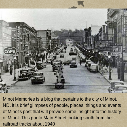
Minot Memories is a blog that pertains to the city of Minot,
ND. It is brief glimpses of people, places, things and events
of Minot's past that will provide some insight into the history
of Minot. This photo Main Street looking south from the
railroad tracks about 1940