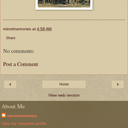
minotmemories
at
4:58 AM
Share
No comments:
Post a Comment
‹
›
Home
View web version
About Me
minotmemories
View my complete profile