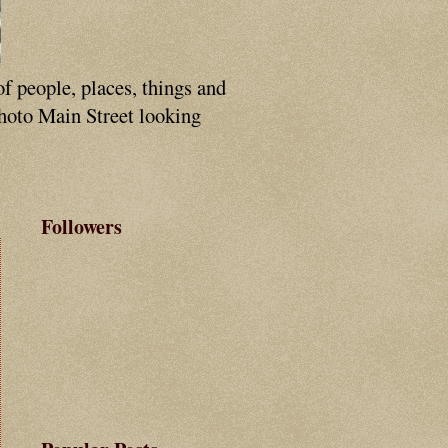
of people, places, things and
photo Main Street looking
Followers