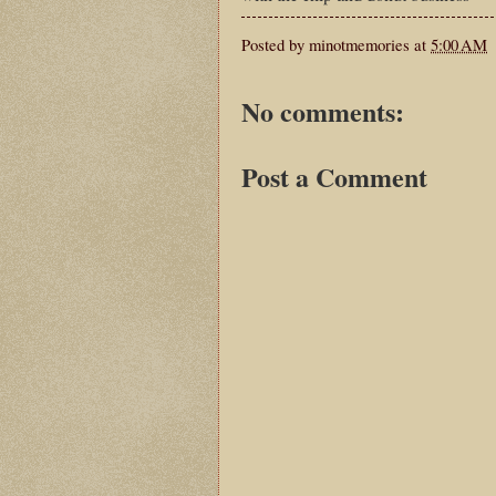
Posted by
minotmemories
at
5:00 AM
No comments:
Post a Comment