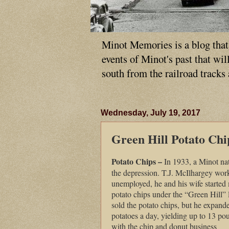
Minot Memories is a blog that p
events of Minot's past that wi
south from the railroad tracks
Wednesday, July 19, 2017
Green Hill Potato Chi
Potato Chips –
In 1933, a Minot nat
the depression. T.J. McIlhargey work
unemployed, he and his wife started 
potato chips under the “Green Hill” l
sold the potato chips, but he expand
potatoes a day, yielding up to 13 po
with the chip and donut business