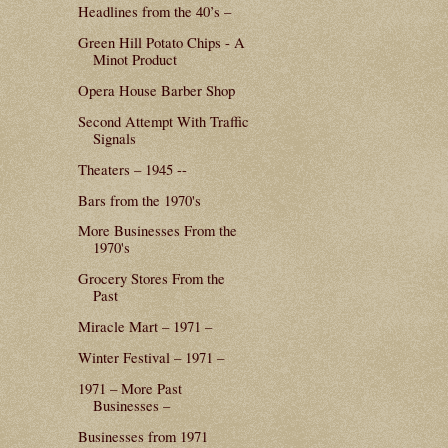
Headlines from the 40’s –
Green Hill Potato Chips - A
Minot Product
Opera House Barber Shop
Second Attempt With Traffic
Signals
Theaters – 1945 --
Bars from the 1970's
More Businesses From the
1970's
Grocery Stores From the
Past
Miracle Mart – 1971 –
Winter Festival – 1971 –
1971 – More Past
Businesses –
Businesses from 1971