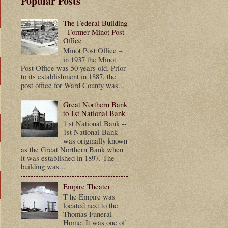
Popular Posts
The Federal Building
- Former Minot Post
Office
Minot Post Office –
in 1937 the Minot
Post Office was 50 years old. Prior
to its establishment in 1887, the
post office for Ward County was...
Great Northern Bank
to 1st National Bank
1 st National Bank --
1st National Bank
was originally known
as the Great Northern Bank when
it was established in 1897. The
building was...
Empire Theater
T he Empire was
located next to the
Thomas Funeral
Home. It was one of