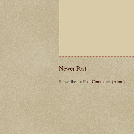
Newer Post
Subscribe to:
Post Comments (Atom)