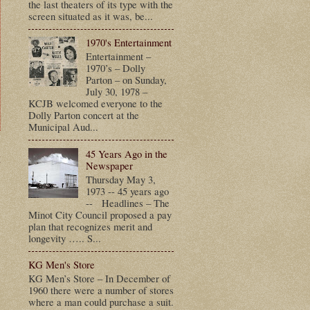
the last theaters of its type with the
screen situated as it was, be...
1970's Entertainment
Entertainment –
1970’s – Dolly
Parton – on Sunday,
July 30, 1978 –
KCJB welcomed everyone to the
Dolly Parton concert at the
Municipal Aud...
45 Years Ago in the
t
Newspaper
Thursday May 3,
1973 -- 45 years ago
-- Headlines – The
Minot City Council proposed a pay
plan that recognizes merit and
longevity ….. S...
KG Men's Store
KG Men’s Store – In December of
1960 there were a number of stores
where a man could purchase a suit.