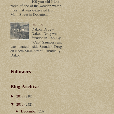
100 year old 3 foot
piece of one of the wooden water
lines that was excavated from
Main Street in Downto...
(no title)
Dakota Drug –
Dakota Drug was
founded in 1929 By
“Cap” Saunders and
was located inside Saunders Drug
on North Main Street. Eventually
Dakot...
Followers
Blog Archive
2018
(210)
►
2017
(242)
▼
December
(20)
►