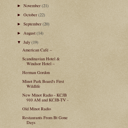
November
(21)
►
October
(22)
►
September
(20)
►
August
(14)
►
July
(19)
▼
American Café –
Scandinavian Hotel &
Windsor Hotel –
Herman Gordon
Minot Park Board's First
Wildlife
New Minot Radio - KCJB
910 AM and KCJB-TV -
Old Minot Radio
Restaurants From Bt Gone
Days