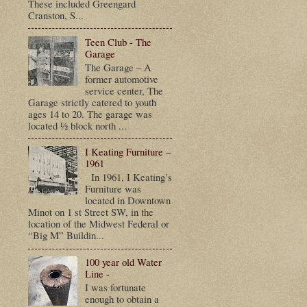
These included Greengard
Cranston, S...
Teen Club - The
Garage
The Garage – A
former automotive
service center, The
Garage strictly catered to youth
ages 14 to 20. The garage was
located ½ block north ...
I Keating Furniture –
1961
In 1961, I Keating’s
Furniture was
located in Downtown
Minot on 1 st Street SW, in the
location of the Midwest Federal or
“Big M” Buildin...
100 year old Water
Line -
I was fortunate
enough to obtain a