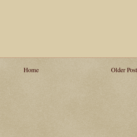
Home
Older Pos