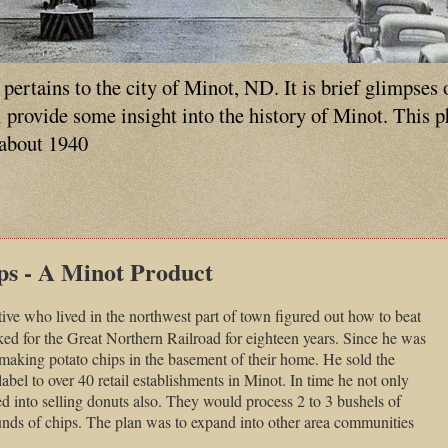
ertains to the city of Minot, ND. It is brief glimpses 
ll provide some insight into the history of Minot. This 
 about 1940
ps - A Minot Product
ive who lived in the northwest part of town figured out how to beat
ed for the Great Northern Railroad for eighteen years. Since he was
making potato chips in the basement of their home. He sold the
abel to over 40 retail establishments in Minot. In time he not only
ed into selling donuts also. They would process 2 to 3 bushels of
unds of chips. The plan was to expand into other area communities