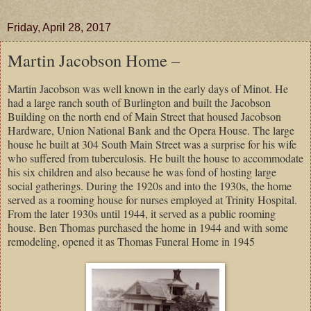
Friday, April 28, 2017
Martin Jacobson Home –
Martin Jacobson was well known in the early days of Minot. He
had a large ranch south of Burlington and built the Jacobson
Building on the north end of Main Street that housed Jacobson
Hardware, Union National Bank and the Opera House. The large
house he built at
304 South Main Street
was a surprise for his wife
who suffered from tuberculosis. He built the house to accommodate
his six children and also because he was fond of hosting large
social gatherings. During the 1920s and into the 1930s, the home
served as a rooming house for nurses employed at
Trinity
Hospital
.
From the later 1930s until 1944, it served as a public rooming
house. Ben Thomas purchased the home in 1944 and with some
remodeling, opened it as Thomas Funeral Home in 1945