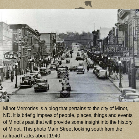
Minot Memories is a blog that pertains to the city of Minot,
ND. It is brief glimpses of people, places, things and events
of Minot's past that will provide some insight into the history
of Minot. This photo Main Street looking south from the
railroad tracks about 1940