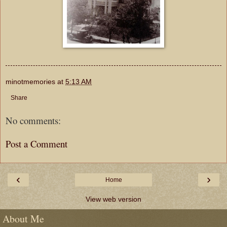
minotmemories
at
5:13 AM
Share
No comments:
Post a Comment
‹
›
Home
View web version
About Me