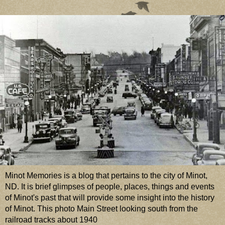
Minot Memories is a blog that pertains to the city of Minot,
ND. It is brief glimpses of people, places, things and events
of Minot's past that will provide some insight into the history
of Minot. This photo Main Street looking south from the
railroad tracks about 1940