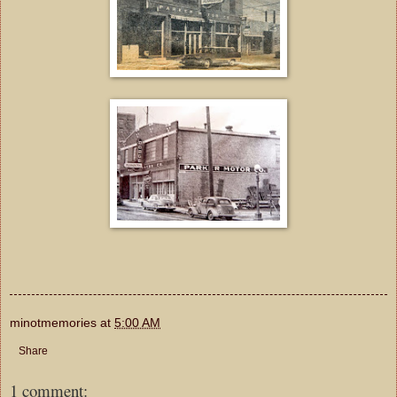
minotmemories
at
5:00 AM
Share
1 comment: