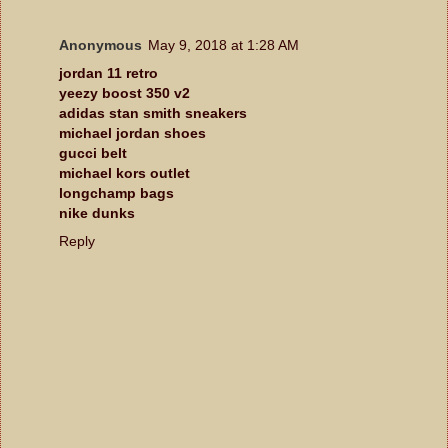
Anonymous
May 9, 2018 at 1:28 AM
jordan 11 retro
yeezy boost 350 v2
adidas stan smith sneakers
michael jordan shoes
gucci belt
michael kors outlet
longchamp bags
nike dunks
Reply