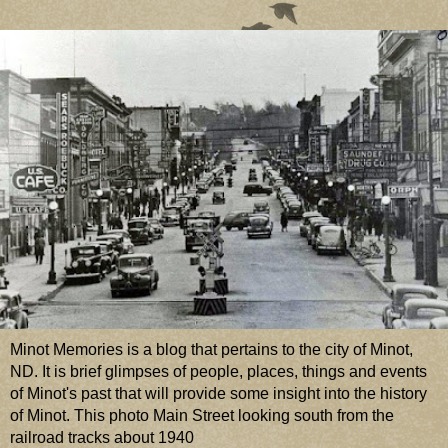
Minot Memories is a blog that pertains to the city of Minot,
ND. It is brief glimpses of people, places, things and events
of Minot's past that will provide some insight into the history
of Minot. This photo Main Street looking south from the
railroad tracks about 1940