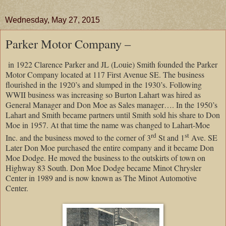
Wednesday, May 27, 2015
Parker Motor Company –
in 1922 Clarence Parker and JL (Louie) Smith founded the Parker
Motor Company located at 117 First Avenue SE. The business
flourished in the 1920’s and slumped in the 1930’s. Following
WWII business was increasing so Burton Lahart was hired as
General Manager and Don Moe as Sales manager…. In the 1950’s
Lahart and Smith became partners until Smith sold his share to Don
Moe in 1957. At that time the name was changed to Lahart-Moe
rd
st
Inc. and the business moved to the corner of 3
St and 1
Ave. SE
Later Don Moe purchased the entire company and it became Don
Moe Dodge. He moved the business to the outskirts of town on
Highway 83 South. Don Moe Dodge became Minot Chrysler
Center in 1989 and is now known as The Minot Automotive
Center.