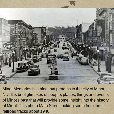
Minot Memories is a blog that pertains to the city of Minot,
ND. It is brief glimpses of people, places, things and events
of Minot's past that will provide some insight into the history
of Minot. This photo Main Street looking south from the
railroad tracks about 1940