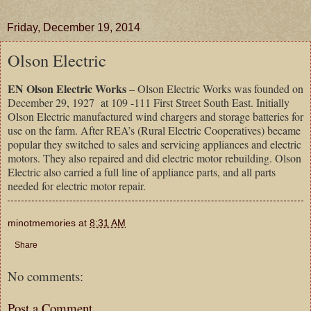
Friday, December 19, 2014
Olson Electric
EN Olson Electric Works
– Olson Electric Works was founded on
December 29, 1927 at 109 -111 First Street South East. Initially
Olson Electric manufactured wind chargers and storage batteries for
use on the farm. After REA’s (Rural Electric Cooperatives) became
popular they switched to sales and servicing appliances and electric
motors. They also repaired and did electric motor rebuilding. Olson
Electric also carried a full line of appliance parts, and all parts
needed for electric motor repair.
minotmemories
at
8:31 AM
Share
No comments:
Post a Comment