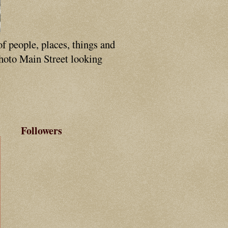
of people, places, things and
photo Main Street looking
Followers