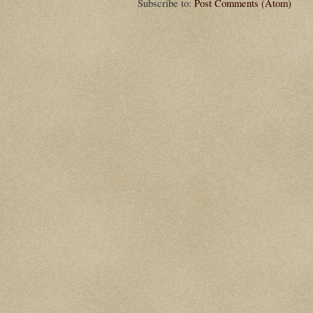
Subscribe to:
Post Comments (Atom)