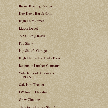
Booze Running Decoys
Dee Dee's Bar & Grill
High Third Street
Liquor Depot
1920's Drug Raids
Pop Shaw
Pop Shaw's Garage
High Third - The Early Days
Robertson Lumber Company
Volunteers of America -
1930's
Oak Park Theater
FW Roach Elevator
Grow Clothing
The Opera Barber Shop /