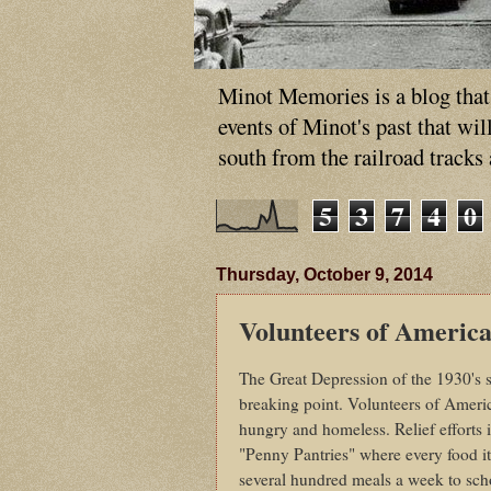
Minot Memories is a blog that p
events of Minot's past that wi
south from the railroad tracks
5
3
7
4
0
Thursday, October 9, 2014
Volunteers of America
The Great Depression of the 1930's st
breaking point. Volunteers of Ameri
hungry and homeless. Relief efforts
"Penny Pantries" where every food i
several hundred meals a week to scho