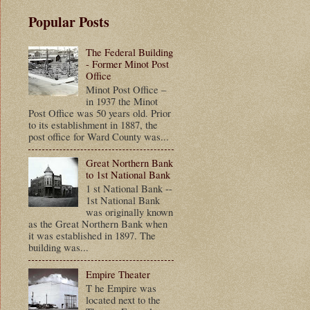
Popular Posts
The Federal Building
- Former Minot Post
Office
Minot Post Office –
in 1937 the Minot
Post Office was 50 years old. Prior
to its establishment in 1887, the
post office for Ward County was...
Great Northern Bank
to 1st National Bank
1 st National Bank --
1st National Bank
was originally known
as the Great Northern Bank when
it was established in 1897. The
building was...
Empire Theater
T he Empire was
located next to the