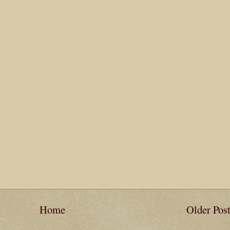
Home
Older Pos