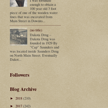
I was fortunate
enough to obtain a
100 year old 3 foot
piece of one of the wooden water
lines that was excavated from
Main Street in Downto...
(no title)
Dakota Drug –
Dakota Drug was
founded in 1929 By
“Cap” Saunders and
was located inside Saunders Drug
on North Main Street. Eventually
Dakot...
Followers
Blog Archive
2018
(210)
►
2017
(242)
►