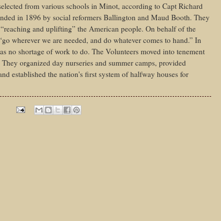
e selected from various schools in Minot, according to Capt Richard
nded in 1896 by social reformers Ballington and Maud Booth. They
“reaching and uplifting” the American people. On behalf of the
 “go wherever we are needed, and do whatever comes to hand.” In
was no shortage of work to do. The Volunteers moved into tenement
rty. They organized day nurseries and summer camps, provided
d established the nation's first system of halfway houses for