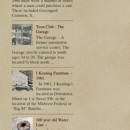
1960 there were a number of stores
where a man could purchase a suit.
These included Greengard
Cranston, S...
Teen Club - The
Garage
The Garage – A
former automotive
service center, The
Garage strictly catered to youth
ages 14 to 20. The garage was
located ½ block north ...
I Keating Furniture –
1961
In 1961, I Keating’s
Furniture was
located in Downtown
Minot on 1 st Street SW, in the
location of the Midwest Federal or
“Big M” Buildin...
100 year old Water
Line -