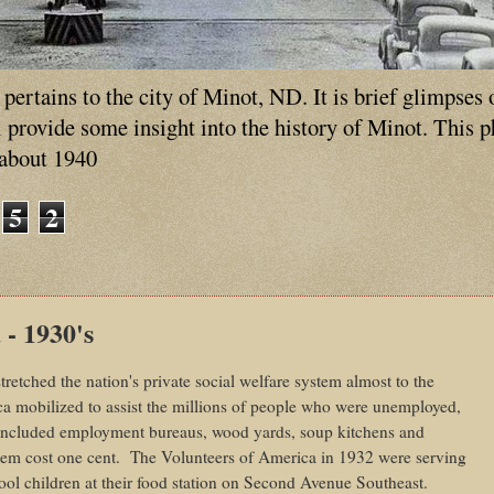
ertains to the city of Minot, ND. It is brief glimpses 
ll provide some insight into the history of Minot. This 
 about 1940
5
2
 - 1930's
retched the nation's private social welfare system almost to the
ca mobilized to assist the millions of people who were unemployed,
 included employment bureaus, wood yards, soup kitchens and
tem cost one cent.
The Volunteers of America in 1932 were serving
ol children at their food station on Second Avenue Southeast.