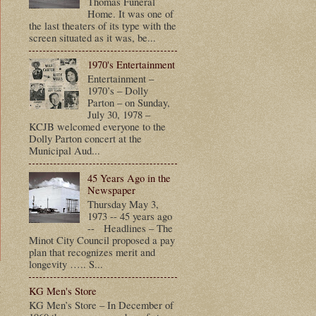
Thomas Funeral
Home. It was one of
the last theaters of its type with the
screen situated as it was, be...
1970's Entertainment
Entertainment –
1970’s – Dolly
Parton – on Sunday,
July 30, 1978 –
KCJB welcomed everyone to the
Dolly Parton concert at the
Municipal Aud...
45 Years Ago in the
Newspaper
Thursday May 3,
1973 -- 45 years ago
-- Headlines – The
Minot City Council proposed a pay
plan that recognizes merit and
longevity ….. S...
t
KG Men's Store
KG Men’s Store – In December of