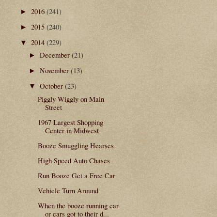
2016
(241)
►
2015
(240)
►
2014
(229)
▼
December
(21)
►
November
(13)
►
October
(23)
▼
Piggly Wiggly on Main
Street
1967 Largest Shopping
Center in Midwest
Booze Smuggling Hearses
High Speed Auto Chases
Run Booze Get a Free Car
Vehicle Turn Around
When the booze running car
or cars got to their d...