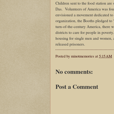
Children sent to the food station ar
Das.
Volunteers of America was fou
envisioned a movement dedicated to 
organization, the Booths pledged to
turn-of-the-century America, there 
districts to care for people in pove
housing for single men and women, an
released prisoners.
Posted by
minotmemories
at
5:15 AM
No comments:
Post a Comment