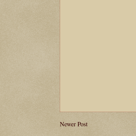
Newer Post