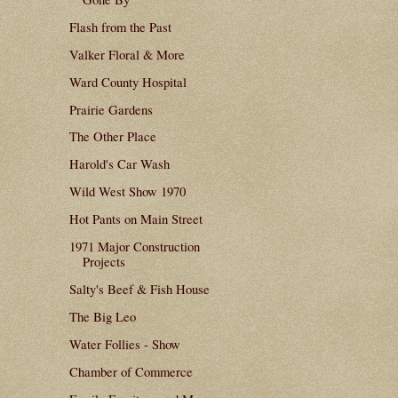
Flash from the Past
Valker Floral & More
Ward County Hospital
Prairie Gardens
The Other Place
Harold's Car Wash
Wild West Show 1970
Hot Pants on Main Street
1971 Major Construction
Projects
Salty's Beef & Fish House
The Big Leo
Water Follies - Show
Chamber of Commerce