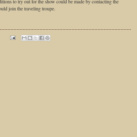
itions to try out for the show could be made by contacting the
uld join the traveling troupe.