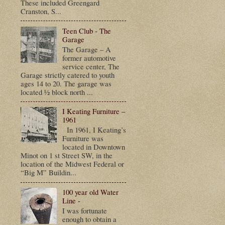
These included Greengard
Cranston, S...
Teen Club - The
Garage
The Garage – A
former automotive
service center, The
Garage strictly catered to youth
ages 14 to 20. The garage was
located ½ block north ...
I Keating Furniture –
1961
In 1961, I Keating’s
Furniture was
located in Downtown
Minot on 1 st Street SW, in the
location of the Midwest Federal or
“Big M” Buildin...
100 year old Water
Line -
I was fortunate
enough to obtain a