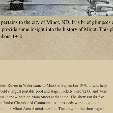
ertains to the city of Minot, ND. It is brief glimpses 
ll provide some insight into the history of Minot. This 
 about 1940
test Revue in Water came to Minot in September 1970. It was help
orld’s largest portable pool and stage. Tickets were $2.00 and were
t Piano – both on Main Street at that time. The show ran for five
he Junior Chamber of Commerce. All proceeds were to go to the
nd the Minot Area Ambulance Inc. The crew for the shoe stayed at