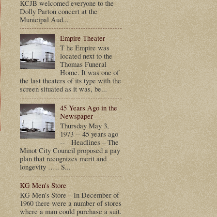
KCJB welcomed everyone to the
Dolly Parton concert at the
Municipal Aud...
Empire Theater
T he Empire was
located next to the
Thomas Funeral
Home. It was one of
the last theaters of its type with the
screen situated as it was, be...
45 Years Ago in the
Newspaper
Thursday May 3,
1973 -- 45 years ago
-- Headlines – The
t
Minot City Council proposed a pay
plan that recognizes merit and
longevity ….. S...
KG Men's Store
KG Men’s Store – In December of
1960 there were a number of stores
where a man could purchase a suit.