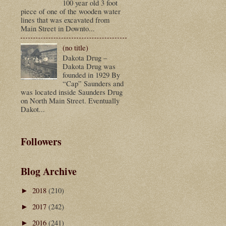
100 year old 3 foot
piece of one of the wooden water
lines that was excavated from
Main Street in Downto...
(no title)
Dakota Drug –
Dakota Drug was
founded in 1929 By
“Cap” Saunders and
was located inside Saunders Drug
on North Main Street. Eventually
Dakot...
Followers
Blog Archive
2018
(210)
►
2017
(242)
►
2016
(241)
►