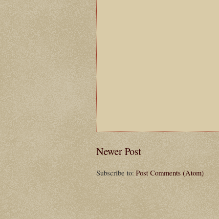
Newer Post
Subscribe to:
Post Comments (Atom)