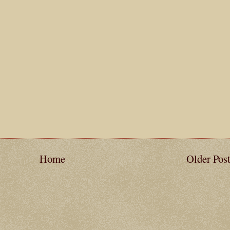
Home
Older Pos