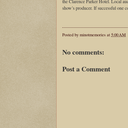
the Clarence Parker Hotel. Local aud
show’s producer. If successful one co
Posted by
minotmemories
at
5:00 AM
No comments:
Post a Comment