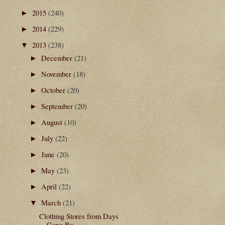
2015
(240)
►
2014
(229)
►
2013
(238)
▼
December
(21)
►
November
(18)
►
October
(20)
►
September
(20)
►
August
(10)
►
July
(22)
►
June
(20)
►
May
(23)
►
April
(22)
►
March
(21)
▼
Clothing Stores from Days
Gone By