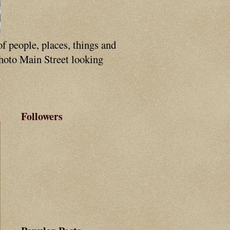
of people, places, things and
photo Main Street looking
Followers