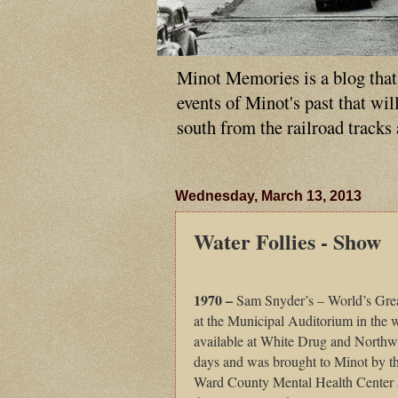
Minot Memories is a blog that p
events of Minot's past that wi
south from the railroad tracks
Wednesday, March 13, 2013
Water Follies - Show
1970 –
Sam Snyder’s – World’s Grea
at the Municipal Auditorium in the w
available at White Drug and Northwes
days and was brought to Minot by t
Ward County Mental Health Center a