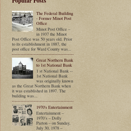
Popular Posts
The Federal Building
- Former Minot Post
Office
Minot Post Office –
in 1937 the Minot
Post Office was 50 years old. Prior
to its establishment in 1887, the
post office for Ward County was...
Great Northern Bank
to 1st National Bank
1 st National Bank --
1st National Bank
was originally known
as the Great Northern Bank when
it was established in 1897. The
building was...
1970's Entertainment
Entertainment –
1970’s – Dolly
Parton – on Sunday,
July 30, 1978 –