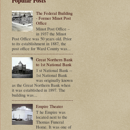
Popular Posts
The Federal Building
- Former Minot Post
Office
Minot Post Office –
in 1937 the Minot
Post Office was 50 years old. Prior
to its establishment in 1887, the
post office for Ward County was...
Great Northern Bank
to 1st National Bank
1 st National Bank --
1st National Bank
was originally known
as the Great Northern Bank when
it was established in 1897. The
building was...
Empire Theater
T he Empire was
located next to the
Thomas Funeral
Home. It was one of