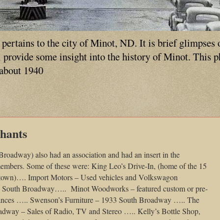
ertains to the city of Minot, ND. It is brief glimpses 
ll provide some insight into the history of Minot. This 
 about 1940
hants
oadway) also had an association and had an insert in the
members. Some of these were: King Leo’s Drive-In, (home of the 15
f town)…. Import Motors – Used vehicles and Volkswagon
5 South Broadway…..
Minot Woodworks – featured custom or pre-
liances ….. Swenson’s Furniture – 1933 South Broadway ….. The
adway – Sales of Radio, TV and Stereo ….. Kelly’s Bottle Shop,