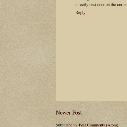
directly next door on the corn
Reply
Newer Post
Subscribe to:
Post Comments (Atom)