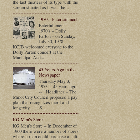
the last theaters of its type with the
screen situated as it was, be...
1970's Entertainment
Entertainment –
1970’s – Dolly
Parton – on Sunday,
July 30, 1978 –
KCJB welcomed everyone to the
Dolly Parton concert at the
Municipal Aud...
45 Years Ago in the
Newspaper
Thursday May 3,
1973 -- 45 years ago
-- Headlines – The
Minot City Council proposed a pay
plan that recognizes merit and
longevity ….. S...
KG Men's Store
t
KG Men’s Store – In December of
1960 there were a number of stores
where a man could purchase a suit.