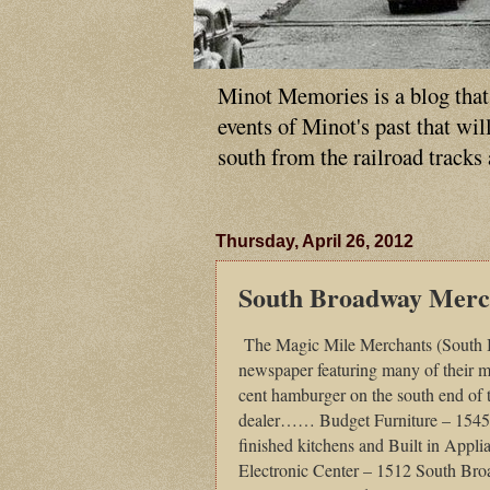
Minot Memories is a blog that p
events of Minot's past that wi
south from the railroad tracks
Thursday, April 26, 2012
South Broadway Merc
The Magic Mile Merchants (South Br
newspaper featuring many of their 
cent hamburger on the south end o
dealer…… Budget Furniture – 154
finished kitchens and Built in App
Electronic Center – 1512 South Bro