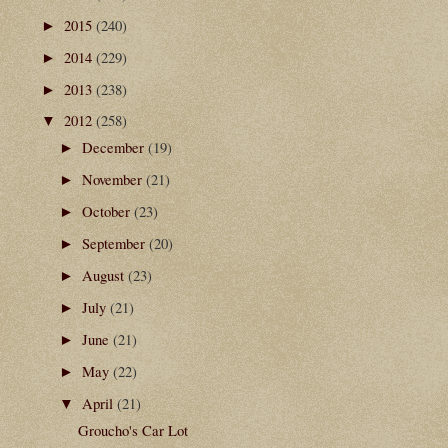
2015
(240)
►
2014
(229)
►
2013
(238)
►
2012
(258)
▼
December
(19)
►
November
(21)
►
October
(23)
►
September
(20)
►
August
(23)
►
July
(21)
►
June
(21)
►
May
(22)
►
April
(21)
▼
Groucho's Car Lot