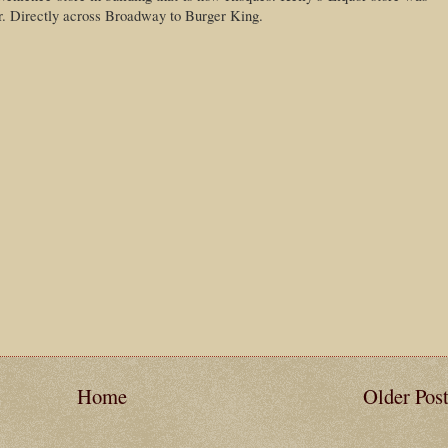
er. Directly across Broadway to Burger King.
Home
Older Pos