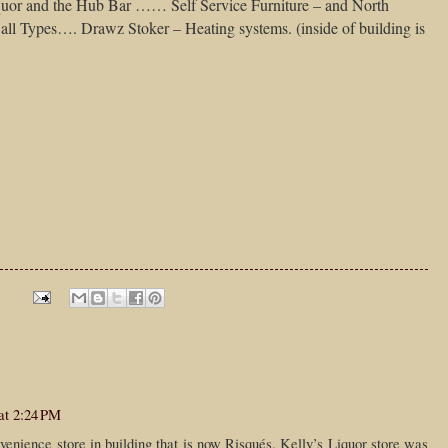
quor and the Hub Bar …… Self Service Furniture – and North
ll Types…. Drawz Stoker – Heating systems. (inside of building is
at 2:24 PM
enience store in building that is now Risqués. Kelly’s Liquor store was