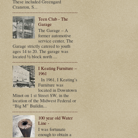
These included Greengard
Cranston, S...
Teen Club - The
Garage
The Garage – A
former automotive
service center, The
Garage strictly catered to youth
ages 14 to 20. The garage was
located ½ block north ...
I Keating Furniture –
1961
In 1961, I Keating’s
Furniture was
located in Downtown
Minot on 1 st Street SW, in the
location of the Midwest Federal or
“Big M” Buildin...
100 year old Water
Line -
I was fortunate
enough to obtain a