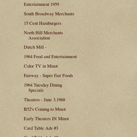
Entertainment 1959
South Broadway Merchants
15 Cent Hamburgers
North Hill Merchants
Association
Dutch Mill -
1964 Food and Entertainment
Color TV in Minot
Fairway - Super Fair Foods
1964 Tuesday Dining
Specials
Theaters - June 3,1968
B52's Coming to Minot
Early Theaters IN Minot
Card Table Ads #3