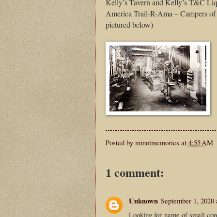
Kelly’s Tavern and Kelly’s T&C Li
America Trail-R-Ama – Campers of a
pictured below)
Posted by
minotmemories
at
4:55 AM
1 comment:
Unknown
September 1, 2020 
Looking for name of small conv