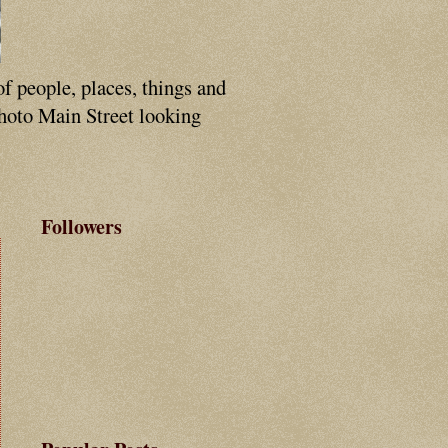
of people, places, things and
photo Main Street looking
Followers