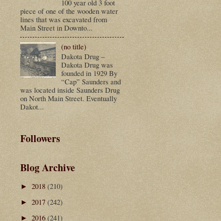
100 year old 3 foot
piece of one of the wooden water
lines that was excavated from
Main Street in Downto...
(no title)
Dakota Drug –
Dakota Drug was
founded in 1929 By
“Cap” Saunders and
was located inside Saunders Drug
on North Main Street. Eventually
Dakot...
Followers
Blog Archive
2018
(210)
►
2017
(242)
►
2016
(241)
►