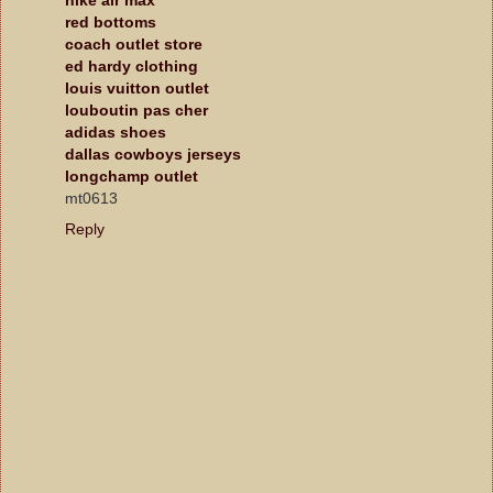
red bottoms
coach outlet store
ed hardy clothing
louis vuitton outlet
louboutin pas cher
adidas shoes
dallas cowboys jerseys
longchamp outlet
mt0613
Reply