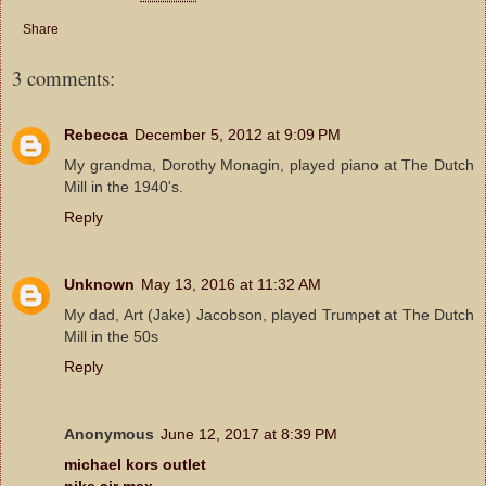
Share
3 comments:
Rebecca
December 5, 2012 at 9:09 PM
My grandma, Dorothy Monagin, played piano at The Dutch
Mill in the 1940's.
Reply
Unknown
May 13, 2016 at 11:32 AM
My dad, Art (Jake) Jacobson, played Trumpet at The Dutch
Mill in the 50s
Reply
Anonymous
June 12, 2017 at 8:39 PM
michael kors outlet
nike air max