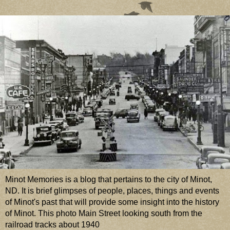
Minot Memories is a blog that pertains to the city of Minot,
ND. It is brief glimpses of people, places, things and events
of Minot's past that will provide some insight into the history
of Minot. This photo Main Street looking south from the
railroad tracks about 1940