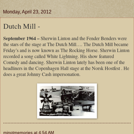
Monday, April 23, 2012
Dutch Mill -
September 1964 –
Sherwin Linton and the Fender Benders were
the stars of the stage at The Dutch Mill…. The Dutch Mill became
Friday’s and is now known as The Rocking Horse. Sherwin Linton
recorded a song called White Lightning. His show featured
Comedy and dancing. Sherwin Linton lately has been one of the
headliners in the Copenhagen Hall stage at the Norsk Hostfest . He
does a great Johnny Cash impersonation.
minotmemories
at
4:54 AM