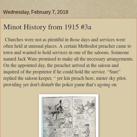
Wednesday, February 7, 2018
Minot History from 1915 #3a
Churches
were not as plentiful in those days and services were
often held at unusual places. A certain Methodist preacher came to
town and wanted to hold services in one of the saloons. Someone
named Jack Ware promised to make all the necessary arrangements.
On the appointed day, the preacher arrived at the saloon and
inquired of the proprietor if he could hold the service. “Sure”
replied the saloon keeper, “ yer kin preach here, mister sky pilot,
providing yer don’t disturb the poker game that’s agoing on