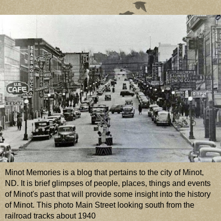
Minot Memories is a blog that pertains to the city of Minot,
ND. It is brief glimpses of people, places, things and events
of Minot's past that will provide some insight into the history
of Minot. This photo Main Street looking south from the
railroad tracks about 1940