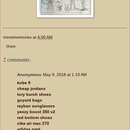
minotmemories
at
4:00 AM
Share
2 comments:
Anonymous
May 9, 2018 at 1:19 AM
kobe 9
cheap jordans
tory burch shoes
goyard bags
rayban sunglasses
yeezy boost 350 v2
red bottom shoes
nike air max 270
adidas nmd