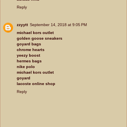
Reply
zzyytt
September 14, 2018 at 9:05 PM
michael kors outlet
golden goose sneakers
goyard bags
chrome hearts
yeezy boost
hermes bags
nike polo
michael kors outlet
goyard
lacoste online shop
Reply