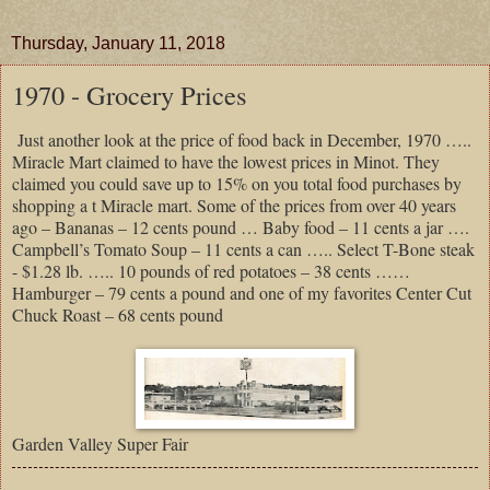
Thursday, January 11, 2018
1970 - Grocery Prices
Just another look at the price of food back in December, 1970 …..
Miracle Mart claimed to have the lowest prices in Minot. They
claimed you could save up to 15% on you total food purchases by
shopping a t Miracle mart. Some of the prices from over 40 years
ago – Bananas – 12 cents pound … Baby food – 11 cents a jar ….
Campbell’s Tomato Soup – 11 cents a can ….. Select T-Bone steak
- $1.28 lb. ….. 10 pounds of red potatoes – 38 cents ……
Hamburger – 79 cents a pound and one of my favorites Center Cut
Chuck Roast – 68 cents pound
Garden Valley Super Fair