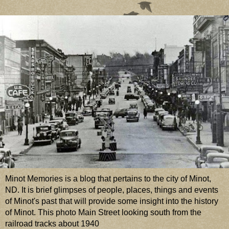
Minot Memories is a blog that pertains to the city of Minot,
ND. It is brief glimpses of people, places, things and events
of Minot's past that will provide some insight into the history
of Minot. This photo Main Street looking south from the
railroad tracks about 1940