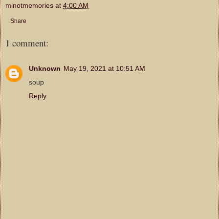
minotmemories
at
4:00 AM
Share
1 comment:
Unknown
May 19, 2021 at 10:51 AM
soup
Reply