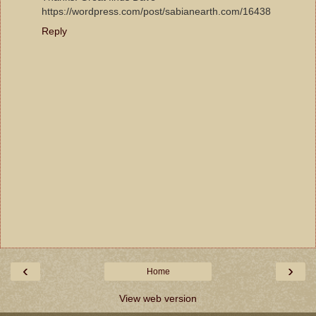
https://wordpress.com/post/sabianearth.com/16438
Reply
‹
›
Home
View web version