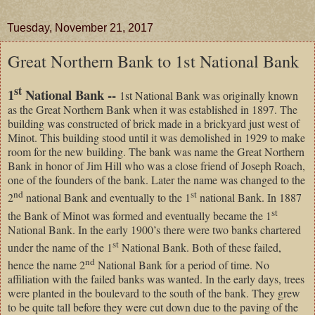
Tuesday, November 21, 2017
Great Northern Bank to 1st National Bank
st
1
National Bank --
1st National Bank was originally known
as the Great Northern Bank when it was established in 1897. The
building was constructed of brick made in a brickyard just west of
Minot. This building stood until it was demolished in 1929 to make
room for the new building. The bank was name the Great Northern
Bank in honor of Jim Hill who was a close friend of Joseph Roach,
one of the founders of the bank. Later the name was changed to the
nd
st
2
national Bank and eventually to the 1
national Bank. In 1887
st
the Bank of Minot was formed and eventually became the 1
National Bank. In the early 1900’s there were two banks chartered
st
under the name of the 1
National Bank. Both of these failed,
nd
hence the name 2
National Bank for a period of time. No
affiliation with the failed banks was wanted. In the early days, trees
were planted in the boulevard to the south of the bank. They grew
to be quite tall before they were cut down due to the paving of the