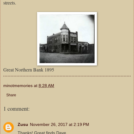
streets.
Great Northern Bank 1895
minotmemories
at
8:28 AM
Share
1 comment:
Zusu
November 26, 2017 at 2:19 PM
Thanks! Great finds Dave