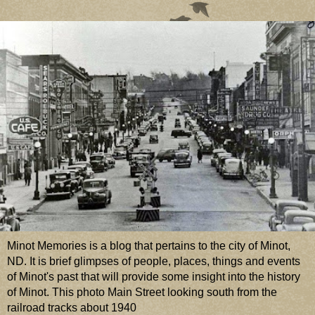
Minot Memories is a blog that pertains to the city of Minot,
ND. It is brief glimpses of people, places, things and events
of Minot's past that will provide some insight into the history
of Minot. This photo Main Street looking south from the
railroad tracks about 1940