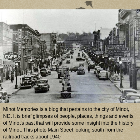
Minot Memories is a blog that pertains to the city of Minot,
ND. It is brief glimpses of people, places, things and events
of Minot's past that will provide some insight into the history
of Minot. This photo Main Street looking south from the
railroad tracks about 1940