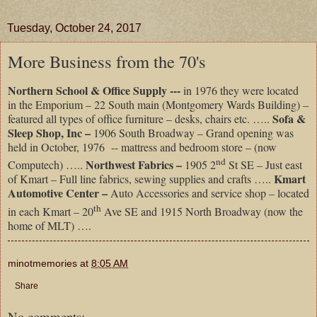
Tuesday, October 24, 2017
More Business from the 70's
Northern School & Office Supply ---
in 1976 they were located
in the Emporium – 22 South main (Montgomery Wards Building) –
Sofa &
featured all types of office furniture – desks, chairs etc. …..
Sleep Shop, Inc –
1906 South Broadway – Grand opening was
held in October, 1976 -- mattress and bedroom store – (now
nd
Northwest Fabrics –
Computech) …..
1905 2
St SE – Just east
Kmart
of Kmart – Full line fabrics, sewing supplies and crafts …..
Automotive Center –
Auto Accessories and service shop – located
th
in each Kmart – 20
Ave SE and 1915 North Broadway (now the
home of MLT) ….
minotmemories
at
8:05 AM
Share
No comments: