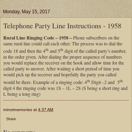
Monday, May 15, 2017
Telephone Party Line Instructions - 1958
Rural Line Ringing Code – 1958 –
Phone subscribers on the
same rural line could call each other. The process was to dial the
th
th
code 18 and then the 4
and 5
digit of the called party’s number,
in the order given. After dialing the proper sequence of numbers
you would replace the receiver on the hook and allow time for the
called party to answer. After waiting a short period of time you
would pick up the receiver and hopefully the party you called
th
th
would be there. Example of a ringing code: 4
Digit –2 and 5
digit 4 the ringing code was 1S – 1L – 2S (S being a short ring and
L being a long ring)
minotmemories
at
4:37 AM
Share
No comments: