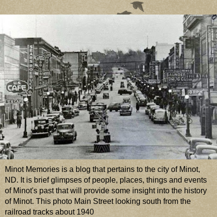
Minot Memories is a blog that pertains to the city of Minot,
ND. It is brief glimpses of people, places, things and events
of Minot's past that will provide some insight into the history
of Minot. This photo Main Street looking south from the
railroad tracks about 1940