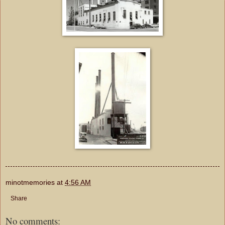
minotmemories
at
4:56 AM
Share
No comments: