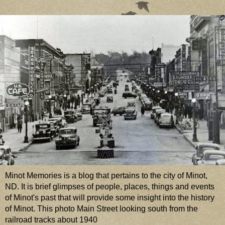
Minot Memories is a blog that pertains to the city of Minot,
ND. It is brief glimpses of people, places, things and events
of Minot's past that will provide some insight into the history
of Minot. This photo Main Street looking south from the
railroad tracks about 1940