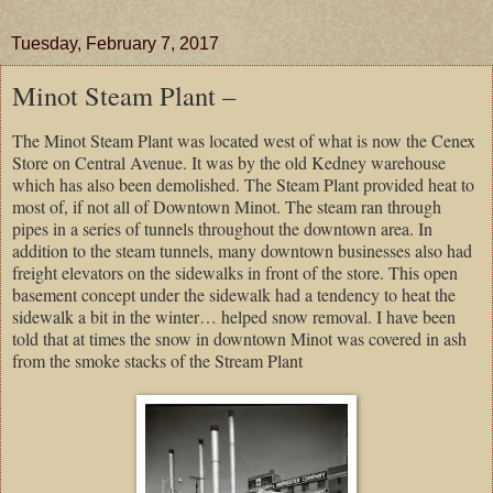
Tuesday, February 7, 2017
Minot Steam Plant –
The Minot Steam Plant was located west of what is now the Cenex
Store on Central Avenue. It was by the old Kedney warehouse
which has also been demolished. The Steam Plant provided heat to
most of, if not all of Downtown Minot. The steam ran through
pipes in a series of tunnels throughout the downtown area. In
addition to the steam tunnels, many downtown businesses also had
freight elevators on the sidewalks in front of the store. This open
basement concept under the sidewalk had a tendency to heat the
sidewalk a bit in the winter… helped snow removal. I have been
told that at times the snow in downtown Minot was covered in ash
from the smoke stacks of the Stream Plant