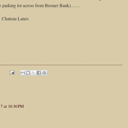
e parking lot across from Bremer Bank)……
Chateau Lanes
17 at 10:36 PM