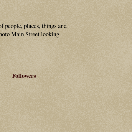
of people, places, things and
photo Main Street looking
Followers