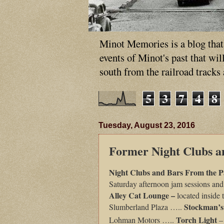
Minot Memories is a blog that p
events of Minot's past that wi
south from the railroad tracks
5
3
7
4
8
Tuesday, August 23, 2016
Former Night Clubs a
Night Clubs and Bars From the P
Saturday afternoon jam sessions and
Alley Cat Lounge –
located inside
Stockman’s
Slumberland Plaza …..
Torch Light
Lohman Motors …..
–