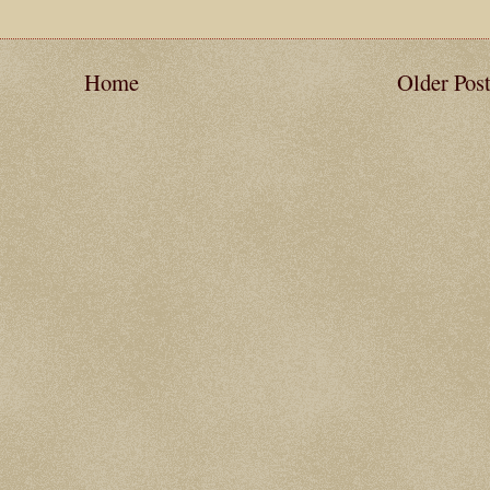
Home
Older Pos