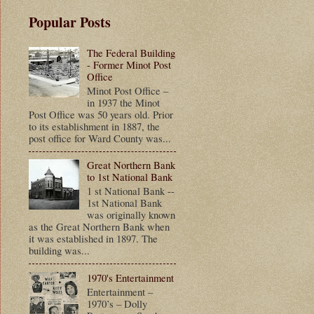
Popular Posts
The Federal Building
- Former Minot Post
Office
Minot Post Office –
in 1937 the Minot
Post Office was 50 years old. Prior
to its establishment in 1887, the
post office for Ward County was...
Great Northern Bank
to 1st National Bank
1 st National Bank --
1st National Bank
was originally known
as the Great Northern Bank when
it was established in 1897. The
building was...
1970's Entertainment
Entertainment –
1970’s – Dolly