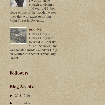
I was fortunate
enough to obtain a
100 year old 3 foot
piece of one of the wooden water
lines that was excavated from
Main Street in Downto...
(no title)
Dakota Drug –
Dakota Drug was
founded in 1929 By
“Cap” Saunders and
was located inside Saunders Drug
on North Main Street. Eventually
Dakot...
Followers
Blog Archive
2018
(210)
►
2017
(242)
►