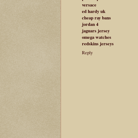
versace
ed hardy uk
cheap ray bans
jordan 4
jaguars jersey
omega watches
redskins jerseys
Reply