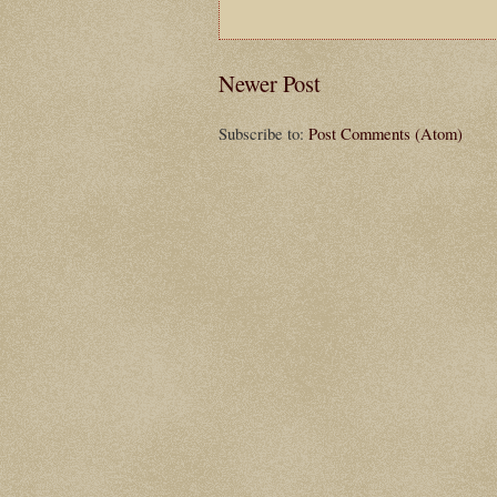
Newer Post
Subscribe to:
Post Comments (Atom)