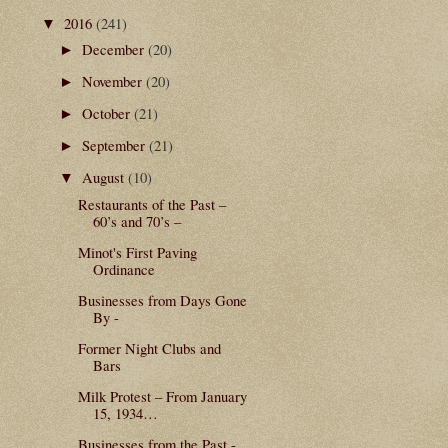
2016
(241)
▼
December
(20)
►
November
(20)
►
October
(21)
►
September
(21)
►
August
(10)
▼
Restaurants of the Past –
60’s and 70’s –
Minot's First Paving
Ordinance
Businesses from Days Gone
By -
Former Night Clubs and
Bars
Milk Protest – From January
15, 1934…
Businesses from the Past -