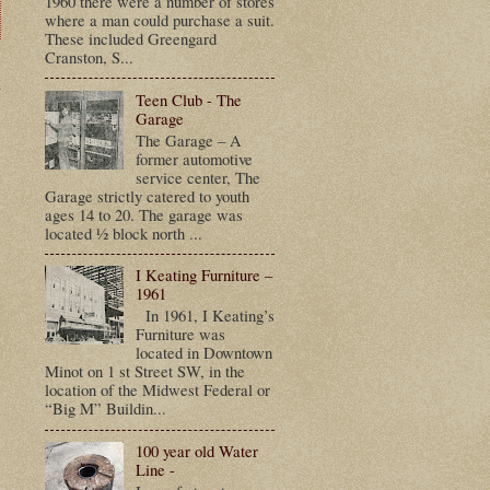
1960 there were a number of stores
where a man could purchase a suit.
These included Greengard
Cranston, S...
t
Teen Club - The
Garage
The Garage – A
former automotive
service center, The
Garage strictly catered to youth
ages 14 to 20. The garage was
located ½ block north ...
I Keating Furniture –
1961
In 1961, I Keating’s
Furniture was
located in Downtown
Minot on 1 st Street SW, in the
location of the Midwest Federal or
“Big M” Buildin...
100 year old Water
Line -