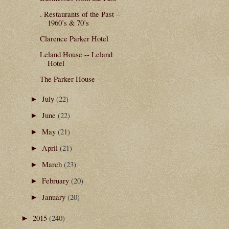
. Restaurants of the Past –
1960’s & 70’s
Clarence Parker Hotel
Leland House -- Leland
Hotel
The Parker House --
July
(22)
►
June
(22)
►
May
(21)
►
April
(21)
►
March
(23)
►
February
(20)
►
January
(20)
►
2015
(240)
►