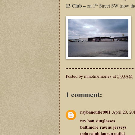
st
13 Club –
on 1
Street SW (now th
Posted by
minotmemories
at
5:00 AM
1 comment:
raybanoutlet001
April 20, 20
ray ban sunglasses
baltimore ravens jerseys
polo ralph lauren outlet