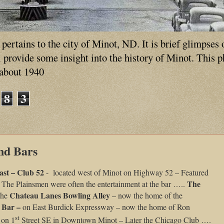
ertains to the city of Minot, ND. It is brief glimpses 
ll provide some insight into the history of Minot. This 
 about 1940
8
3
nd Bars
ast – Club 52
- located west of Minot on Highway 52 – Featured
The
 The Plainsmen were often the entertainment at the bar …..
Chateau Lanes Bowling Alley
 the
– now the home of the
 Bar –
on East Burdick Expressway – now the home of Ron
st
 on 1
Street SE in Downtown Minot – Later the Chicago Club ….