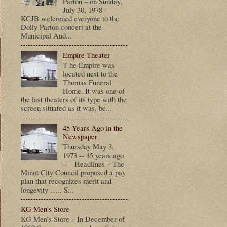
Parton – on Sunday,
July 30, 1978 –
KCJB welcomed everyone to the
Dolly Parton concert at the
Municipal Aud...
Empire Theater
T he Empire was
located next to the
Thomas Funeral
Home. It was one of
the last theaters of its type with the
screen situated as it was, be...
45 Years Ago in the
Newspaper
Thursday May 3,
1973 -- 45 years ago
-- Headlines – The
Minot City Council proposed a pay
plan that recognizes merit and
longevity ….. S...
KG Men's Store
KG Men’s Store – In December of