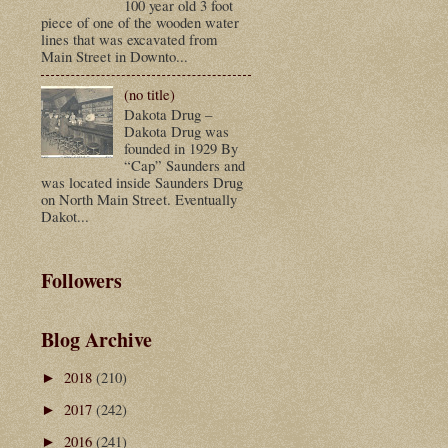
100 year old 3 foot
piece of one of the wooden water
lines that was excavated from
Main Street in Downto...
(no title)
Dakota Drug –
Dakota Drug was
founded in 1929 By
“Cap” Saunders and
was located inside Saunders Drug
on North Main Street. Eventually
Dakot...
Followers
Blog Archive
2018
(210)
►
2017
(242)
►
2016
(241)
►