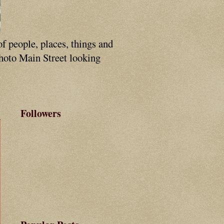
of people, places, things and
photo Main Street looking
Followers