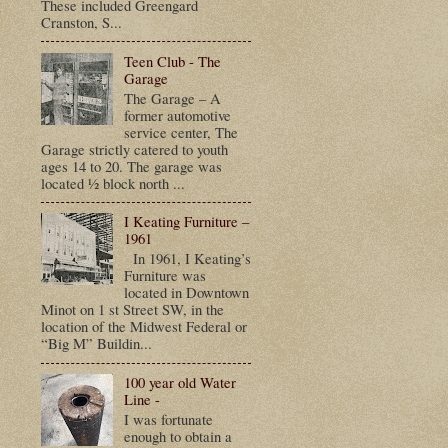
t
These included Greengard
Cranston, S...
Teen Club - The
Garage
The Garage – A
former automotive
service center, The
Garage strictly catered to youth
ages 14 to 20. The garage was
located ½ block north ...
I Keating Furniture –
1961
In 1961, I Keating’s
Furniture was
located in Downtown
Minot on 1 st Street SW, in the
location of the Midwest Federal or
“Big M” Buildin...
100 year old Water
Line -
I was fortunate
enough to obtain a