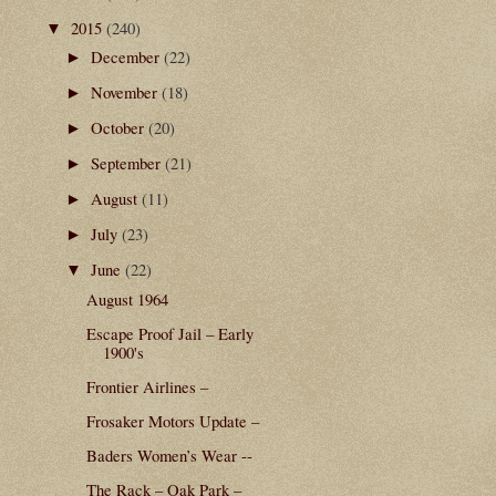
2015
(240)
▼
December
(22)
►
November
(18)
►
October
(20)
►
September
(21)
►
August
(11)
►
July
(23)
►
June
(22)
▼
August 1964
Escape Proof Jail – Early
1900's
Frontier Airlines –
Frosaker Motors Update –
Baders Women’s Wear --
The Rack – Oak Park –