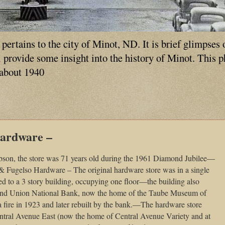
ertains to the city of Minot, ND. It is brief glimpses 
ll provide some insight into the history of Minot. This 
 about 1940
Hardware –
bson, the store was 71 years old during the 1961 Diamond Jubilee—
& Fugelso Hardware – The original hardware store was in a single
d to a 3 story building, occupying one floor—the building also
nd Union National Bank, now the home of the Taube Museum of
a fire in 1923 and later rebuilt by the bank.—The hardware store
Central Avenue East (now the home of Central Avenue Variety and at