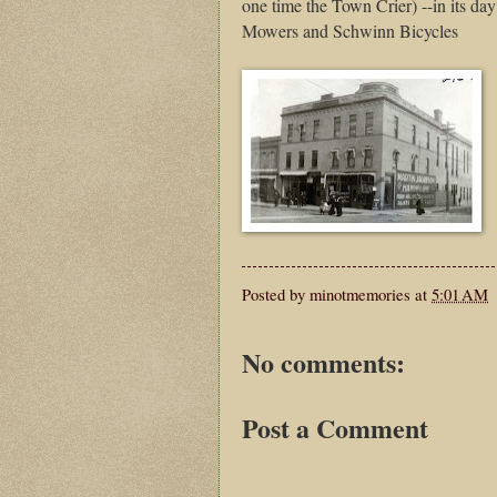
one time the Town Crier) --in its da
Mowers and Schwinn Bicycles
Posted by
minotmemories
at
5:01 AM
No comments:
Post a Comment