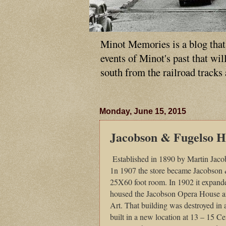
Minot Memories is a blog that p
events of Minot's past that wi
south from the railroad tracks
Monday, June 15, 2015
Jacobson & Fugelso 
Established in 1890 by Martin Jaco
1n 1907 the store became Jacobson 
25X60 foot room. In 1902 it expande
housed the Jacobson Opera House a
Art. That building was destroyed in 
built in a new location at 13 – 15 