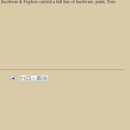
y Jacobson & Fugleso carried a full line of hardware, paint, Toro