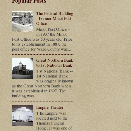
Popular Posts
The Federal Building
- Former Minot Post
Office
Minot Post Office –
in 1937 the Minot
Post Office was 50 years old. Prior
to its establishment in 1887, the
post office for Ward County was...
Great Northern Bank
to 1st National Bank
1 st National Bank --
1st National Bank
was originally known
as the Great Northern Bank when
it was established in 1897. The
building was...
Empire Theater
T he Empire was
located next to the
Thomas Funeral
Home. It was one of