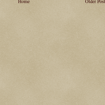
Home
Older Pos