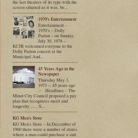
the last theaters of its type with the
screen situated as it was, be...
1970's Entertainment
Entertainment –
1970’s – Dolly
Parton – on Sunday,
July 30, 1978 –
KCJB welcomed everyone to the
Dolly Parton concert at the
Municipal Aud...
45 Years Ago in the
Newspaper
Thursday May 3,
1973 -- 45 years ago
-- Headlines – The
Minot City Council proposed a pay
plan that recognizes merit and
longevity ….. S...
KG Men's Store
KG Men’s Store – In December of
1960 there were a number of stores
where a man could purchase a suit.