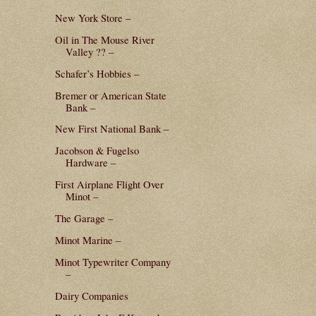
New York Store –
Oil in The Mouse River
Valley ?? –
Schafer’s Hobbies –
Bremer or American State
Bank –
New First National Bank –
Jacobson & Fugelso
Hardware –
First Airplane Flight Over
Minot –
The Garage –
Minot Marine –
Minot Typewriter Company
–
Dairy Companies