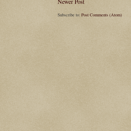
Newer Post
Subscribe to:
Post Comments (Atom)