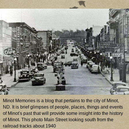
Minot Memories is a blog that pertains to the city of Minot,
ND. It is brief glimpses of people, places, things and events
of Minot's past that will provide some insight into the history
of Minot. This photo Main Street looking south from the
railroad tracks about 1940