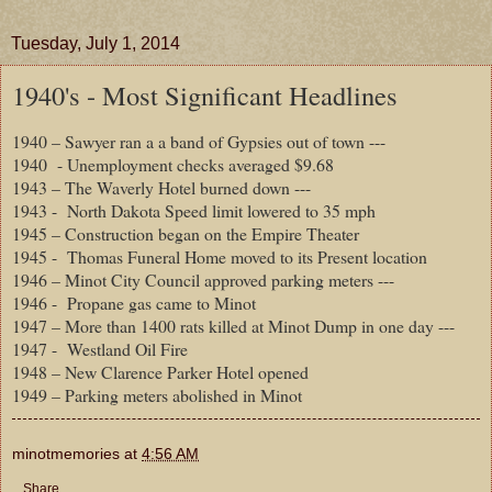
Tuesday, July 1, 2014
1940's - Most Significant Headlines
1940 – Sawyer ran a a band of Gypsies out of town ---
1940
- Unemployment checks averaged $9.68
1943 – The Waverly Hotel burned down ---
1943 -
North Dakota Speed limit lowered to 35 mph
1945 – Construction began on the Empire Theater
1945 -
Thomas Funeral Home moved to its Present location
1946 – Minot City Council approved parking meters ---
1946 -
Propane gas came to Minot
1947 – More than 1400 rats killed at Minot Dump in one day ---
1947 -
Westland Oil Fire
1948 – New Clarence Parker Hotel opened
1949 – Parking meters abolished in Minot
minotmemories
at
4:56 AM
Share