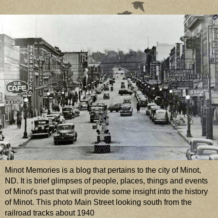
Minot Memories is a blog that pertains to the city of Minot,
ND. It is brief glimpses of people, places, things and events
of Minot's past that will provide some insight into the history
of Minot. This photo Main Street looking south from the
railroad tracks about 1940