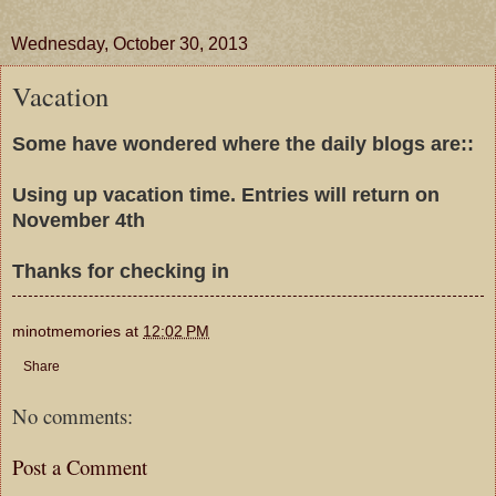
Wednesday, October 30, 2013
Vacation
Some have wondered where the daily blogs are::
Using up vacation time. Entries will return on
November 4th
Thanks for checking in
minotmemories
at
12:02 PM
Share
No comments:
Post a Comment