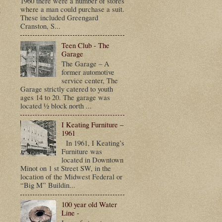
1960 there were a number of stores
t
where a man could purchase a suit.
These included Greengard
Cranston, S...
Teen Club - The
Garage
The Garage – A
former automotive
service center, The
Garage strictly catered to youth
ages 14 to 20. The garage was
located ½ block north ...
I Keating Furniture –
1961
In 1961, I Keating’s
Furniture was
located in Downtown
Minot on 1 st Street SW, in the
location of the Midwest Federal or
“Big M” Buildin...
100 year old Water
Line -