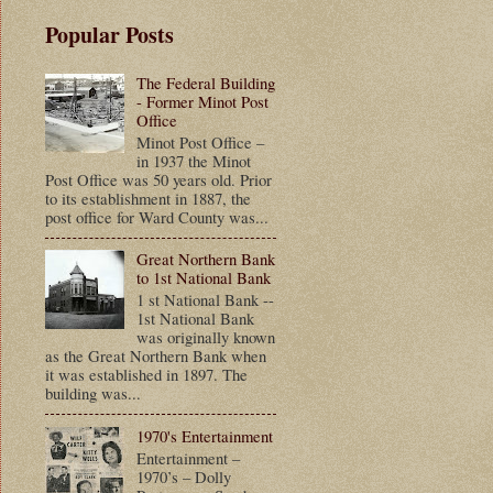
Popular Posts
The Federal Building
- Former Minot Post
Office
Minot Post Office –
in 1937 the Minot
Post Office was 50 years old. Prior
to its establishment in 1887, the
post office for Ward County was...
Great Northern Bank
to 1st National Bank
1 st National Bank --
1st National Bank
was originally known
as the Great Northern Bank when
it was established in 1897. The
building was...
1970's Entertainment
Entertainment –
1970’s – Dolly