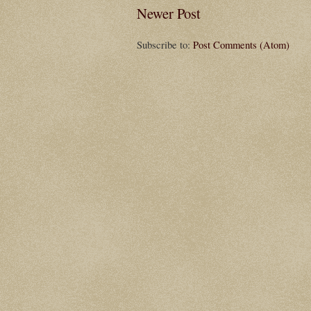
Newer Post
Subscribe to:
Post Comments (Atom)