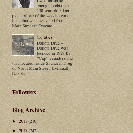
I was fortunate
enough to obtain a
100 year old 3 foot
piece of one of the wooden water
lines that was excavated from
Main Street in Downto...
(no title)
Dakota Drug –
Dakota Drug was
founded in 1929 By
“Cap” Saunders and
was located inside Saunders Drug
on North Main Street. Eventually
Dakot...
Followers
Blog Archive
2018
(210)
►
2017
(242)
►