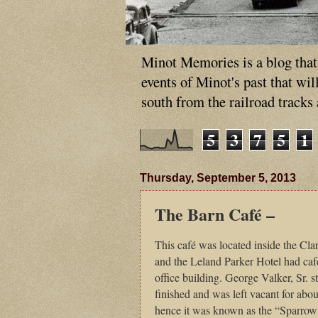
Minot Memories is a blog that p
events of Minot's past that wi
south from the railroad tracks
5
3
7
5
1
Thursday, September 5, 2013
The Barn Café –
This café was located inside the Cl
and the Leland Parker Hotel had café
office building. George Valker, Sr. s
finished and was left vacant for about
hence it was known as the “Sparrow