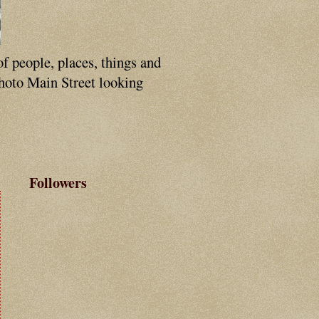
of people, places, things and
photo Main Street looking
Followers