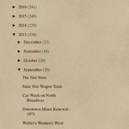
2016
(241)
►
2015
(240)
►
2014
(229)
►
2013
(238)
▼
December
(21)
►
November
(18)
►
October
(20)
►
September
(20)
▼
The Fair Store
State Fair Wagon Train
Car Wash on North
Broadway
Downtown Minot Renewal -
1971
Walter's Women's Wear