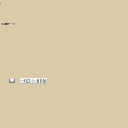
el.
The Barn Café