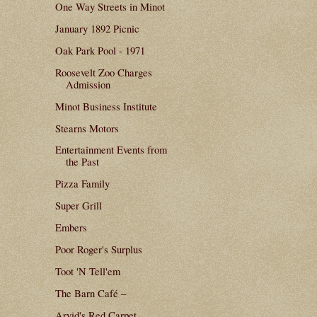
One Way Streets in Minot
January 1892 Picnic
Oak Park Pool - 1971
Roosevelt Zoo Charges
Admission
Minot Business Institute
Stearns Motors
Entertainment Events from
the Past
Pizza Family
Super Grill
Embers
Poor Roger's Surplus
Toot 'N Tell'em
The Barn Café –
Arvid's Red Carpet