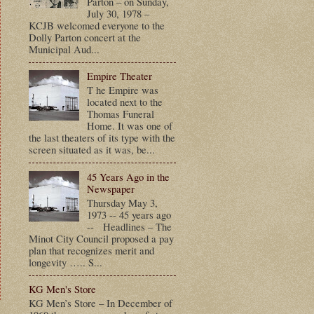
Parton – on Sunday,
July 30, 1978 –
KCJB welcomed everyone to the
Dolly Parton concert at the
Municipal Aud...
Empire Theater
T he Empire was
located next to the
Thomas Funeral
Home. It was one of
the last theaters of its type with the
screen situated as it was, be...
45 Years Ago in the
Newspaper
Thursday May 3,
1973 -- 45 years ago
-- Headlines – The
Minot City Council proposed a pay
plan that recognizes merit and
longevity ….. S...
KG Men's Store
KG Men’s Store – In December of