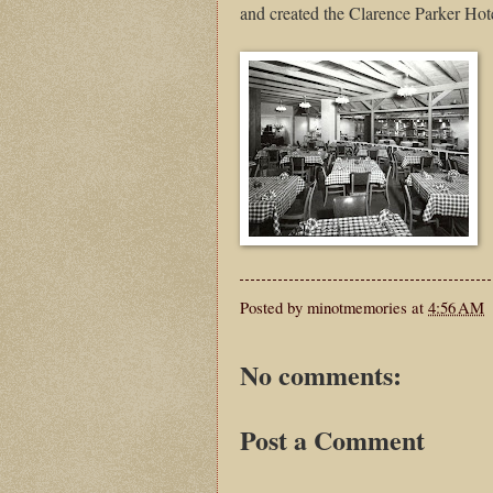
and created the Clarence Parker Hot
Posted by
minotmemories
at
4:56 AM
No comments:
Post a Comment