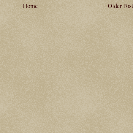
Home
Older Pos