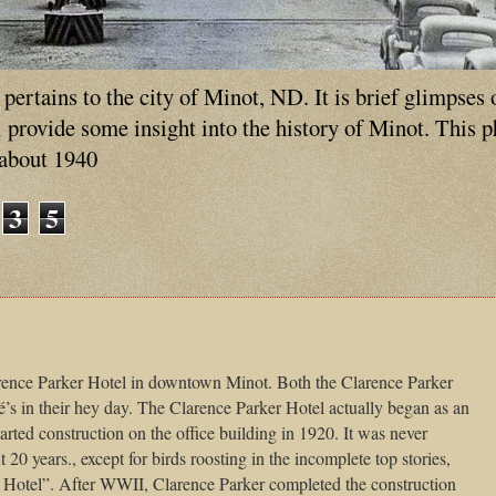
ertains to the city of Minot, ND. It is brief glimpses 
ll provide some insight into the history of Minot. This 
 about 1940
3
5
arence Parker Hotel in downtown Minot. Both the Clarence Parker
’s in their hey day. The Clarence Parker Hotel actually began as an
tarted construction on the office building in 1920. It was never
 20 years., except for birds roosting in the incomplete top stories,
 Hotel”. After WWII, Clarence Parker completed the construction