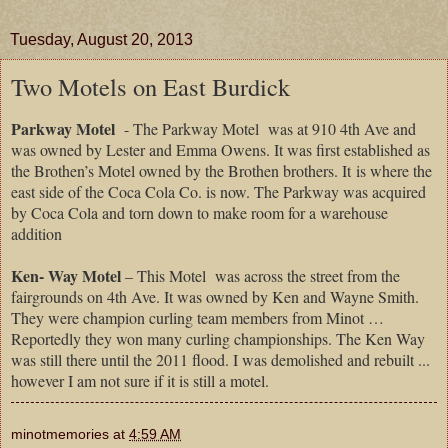
Tuesday, August 20, 2013
Two Motels on East Burdick
Parkway Motel
- The
Parkway Motel was at 910 4th Ave and
was owned by Lester and Emma Owens. It was first established as
the Brothen’s Motel owned by the Brothen brothers. It is where the
east side of the Coca Cola Co. is now. The Parkway was acquired
by Coca Cola and torn down to make room for a warehouse
addition
Ken- Way Motel
– This Motel was across the street from the
fairgrounds on 4th Ave. It was owned by Ken and Wayne Smith.
They were champion curling team members from Minot …
Reportedly they won many curling championships. The Ken Way
was still there until the 2011 flood. I was demolished and rebuilt ...
however I am not sure if it is still a motel.
minotmemories
at
4:59 AM