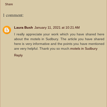
Share
1 comment:
Laura Bush
January 11, 2021 at 10:21 AM
I really appreciate your work which you have shared here
about the motels in Sudbury. The article you have shared
here is very informative and the points you have mentioned
are very helpful. Thank you so much.
motels in Sudbury
Reply