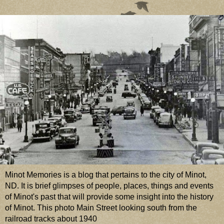
Minot Memories is a blog that pertains to the city of Minot,
ND. It is brief glimpses of people, places, things and events
of Minot's past that will provide some insight into the history
of Minot. This photo Main Street looking south from the
railroad tracks about 1940