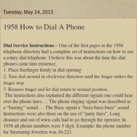
Tuesday, May 14, 2013
1958 How to Dial A Phone
Dial Service Instructions
– One of the first pages in the 1958
telephone directory had a complete set of instructions on how to use
a rotary dial telephone. I believe this was about the time the dial
phones came into existence.
1. Place forefinger firmly in dial opening
2. Turn dial around in clockwise direction until the finger strikes the
finger stop
3. Remove finger and let dial return to normal position
The instructions also explained the different signals one could hear
over the phone lines…. The phone ringing signal was described as
a “burring” sound…. The Busy signal a “buzz-buzz-buzz” sound.
Instructions were also there on the use of “party lines”. Long
distance and out of town calls had to go through the operator. In
1958 all phone numbers were 5 digit. Example: the phone number
for Steenstrup Jewelers was 36-221