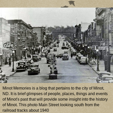
Minot Memories is a blog that pertains to the city of Minot,
ND. It is brief glimpses of people, places, things and events
of Minot's past that will provide some insight into the history
of Minot. This photo Main Street looking south from the
railroad tracks about 1940