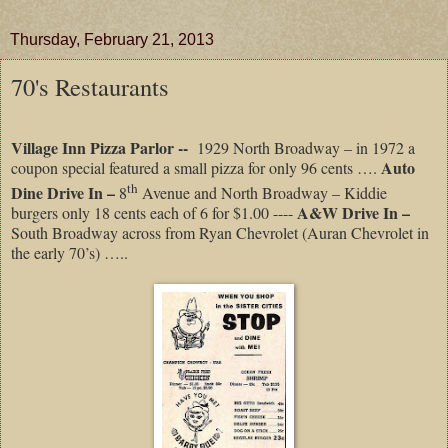
Thursday, February 21, 2013
70's Restaurants
Village Inn Pizza Parlor --
1929 North Broadway – in 1972 a
Auto
coupon special featured a small pizza for only 96 cents ….
th
Dine Drive In –
8
Avenue and North Broadway – Kiddie
A&W Drive In –
burgers only 18 cents each of 6 for $1.00 ----
South Broadway across from Ryan Chevrolet (Auran Chevrolet in
the early 70’s) …..