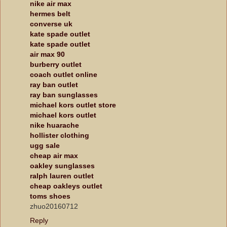
nike air max
hermes belt
converse uk
kate spade outlet
kate spade outlet
air max 90
burberry outlet
coach outlet online
ray ban outlet
ray ban sunglasses
michael kors outlet store
michael kors outlet
nike huarache
hollister clothing
ugg sale
cheap air max
oakley sunglasses
ralph lauren outlet
cheap oakleys outlet
toms shoes
zhuo20160712
Reply