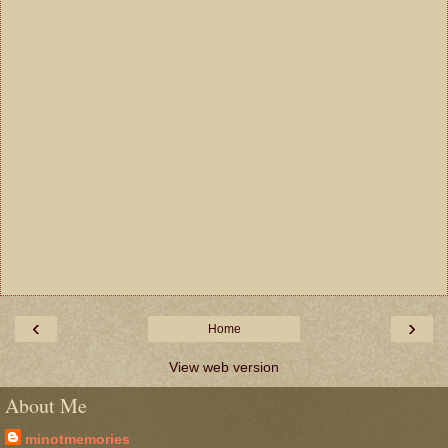
‹
›
Home
View web version
About Me
minotmemories