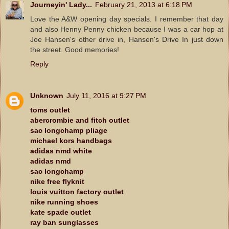
Journeyin' Lady...
February 21, 2013 at 6:18 PM
Love the A&W opening day specials. I remember that day
and also Henny Penny chicken because I was a car hop at
Joe Hansen's other drive in, Hansen's Drive In just down
the street. Good memories!
Reply
Unknown
July 11, 2016 at 9:27 PM
toms outlet
abercrombie and fitch outlet
sac longchamp pliage
michael kors handbags
adidas nmd white
adidas nmd
sac longchamp
nike free flyknit
louis vuitton factory outlet
nike running shoes
kate spade outlet
ray ban sunglasses