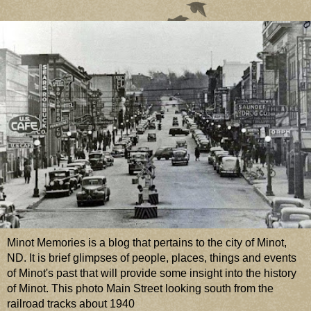
Minot Memories is a blog that pertains to the city of Minot,
ND. It is brief glimpses of people, places, things and events
of Minot's past that will provide some insight into the history
of Minot. This photo Main Street looking south from the
railroad tracks about 1940