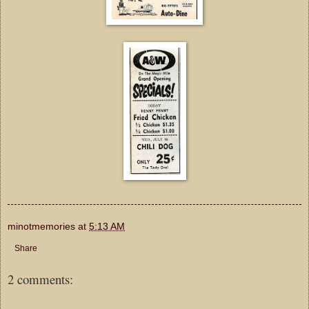
minotmemories
at
5:13 AM
Share
2 comments: